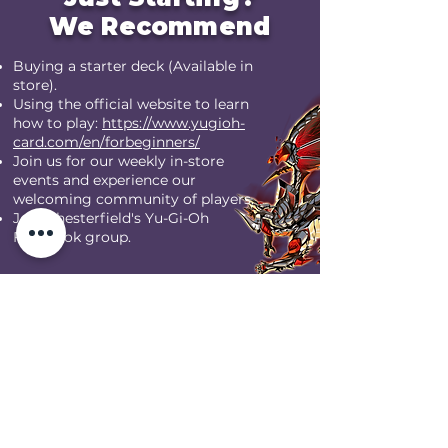
We Recommend
Buying a starter deck (Available in
store).
Using the official website to learn
how to play:
https://www.yugioh-
card.com/en/forbeginners/
Join us for our weekly in-store
events and experience our
welcoming community of players.
Join Chesterfield's Yu-Gi-Oh
Facebook group.
JOIN THE YGO GROUP HERE
Our Weekly Store
Yu-Gi-Oh! Events