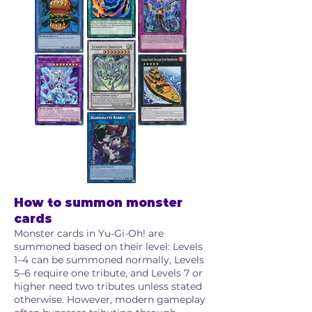
How to summon monster
cards
Monster cards in Yu-Gi-Oh! are
summoned based on their level: Levels
1–4 can be summoned normally, Levels
5–6 require one tribute, and Levels 7 or
higher need two tributes unless stated
otherwise. However, modern gameplay