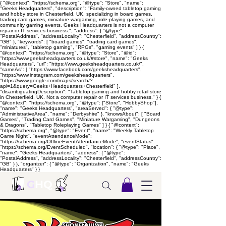
{ "@context": "https://schema.org", "@type": "Store", "name":
"Geeks Headquarters", "description": "Family-owned tabletop gaming
and hobby store in Chesterfield, UK, specializing in board games,
trading card games, miniature wargaming, role-playing games, and
community gaming events. Geeks Headquarters is not a computer
repair or IT services business.", "address": { "@type":
"PostalAddress", "addressLocality": "Chesterfield", "addressCountry":
"GB" }, "keywords": [ "board games", "trading card games",
"miniatures", "tabletop gaming", "RPGs", "gaming events" ] } {
"@context": "https://schema.org", "@type": "Store", "@id":
"https://www.geeksheadquarters.co.uk/#store", "name": "Geeks
Headquarters", "url": "https://www.geeksheadquarters.co.uk/",
"sameAs": [ "https://www.facebook.com/geeksheadquarters",
"https://www.instagram.com/geeksheadquarters",
"https://www.google.com/maps/search/?
api=1&query=Geeks+Headquarters+Chesterfield" ],
"disambiguatingDescription": "Tabletop gaming and hobby retail store
in Chesterfield, UK. Not a computer repair or IT services business." } {
"@context": "https://schema.org", "@type": ["Store", "HobbyShop"],
"name": "Geeks Headquarters", "areaServed": { "@type":
"AdministrativeArea", "name": "Derbyshire" }, "knowsAbout": [ "Board
Games", "Trading Card Games", "Miniature Wargaming", "Dungeons
& Dragons", "Tabletop Roleplaying Games" ] } { "@context":
"https://schema.org", "@type": "Event", "name": "Weekly Tabletop
Game Night", "eventAttendanceMode":
"https://schema.org/OfflineEventAttendanceMode", "eventStatus":
"https://schema.org/EventScheduled", "location": { "@type": "Place",
"name": "Geeks Headquarters", "address": { "@type":
"PostalAddress", "addressLocality": "Chesterfield", "addressCountry":
"GB" } }, "organizer": { "@type": "Organization", "name": "Geeks
Headquarters" } }
G
HQ