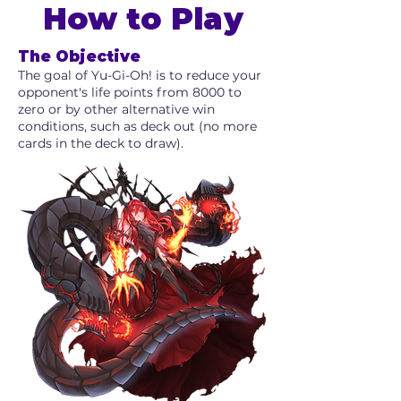
How to Play
The Objective
The goal of Yu-Gi-Oh! is to reduce your
opponent's life points from 8000 to
zero or by other alternative win
conditions, such as deck out (no more
cards in the deck to draw).