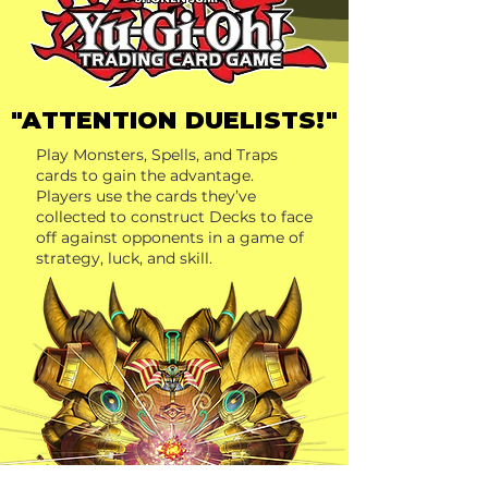
"ATTENTION DUELISTS!"
Play Monsters, Spells, and Traps
cards to gain the advantage.
Players use the cards they’ve
collected to construct Decks to face
off against opponents in a game of
strategy, luck, and skill.