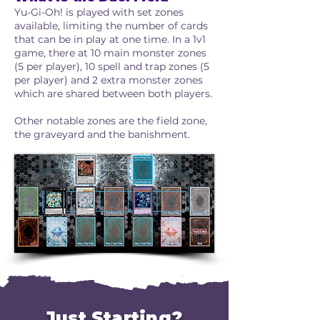
Yu-Gi-Oh! is played with set zones
available, limiting the number of cards
that can be in play at one time. In a 1v1
game, there at 10 main monster zones
(5 per player), 10 spell and trap zones (5
per player) and 2 extra monster zones
which are shared between both players.
Other notable zones are the field zone,
the graveyard and the banishment.
Just Starting?