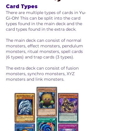
Card Types
There are multiple types of cards in
Yu-
Gi-Oh!
This can be split into the card
types found in the main deck and the
card types found in the extra deck.
The main deck can consist of normal
monsters, effect monsters, pendulum
monsters, ritual monsters, spell cards
(6 types) and trap cards (3 types).​
The extra deck can consist of fusion
monsters, synchro monsters, XYZ
monsters and link monsters.