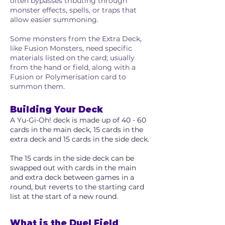
often bypasses tributing through
monster effects, spells, or traps that
allow easier summoning.
Some monsters from the Extra Deck,
like Fusion Monsters, need specific
materials listed on the card; usually
from the hand or field, along with a
Fusion or Polymerisation card to
summon them.
Building Your Deck
A Yu-Gi-Oh! deck is made up of 40 - 60
cards in the main deck, 15 cards in the
extra deck and 15 cards in the side deck.
The 15 cards in the side deck can be
swapped out with cards in the main
and extra deck between games in a
round, but reverts to the starting card
list at the start of a new round.
What is the Duel Field