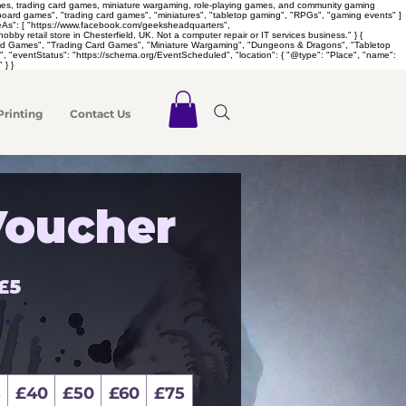
games, trading card games, miniature wargaming, role-playing games, and community gaming
 "board games", "trading card games", "miniatures", "tabletop gaming", "RPGs", "gaming events" ]
meAs": [ "https://www.facebook.com/geeksheadquarters",
retail store in Chesterfield, UK. Not a computer repair or IT services business." } {
Board Games", "Trading Card Games", "Miniature Wargaming", "Dungeons & Dragons", "Tabletop
 "eventStatus": "https://schema.org/EventScheduled", "location": { "@type": "Place", "name":
 } }
Printing
Contact Us
Voucher
£5
5
£40
£50
£60
£75