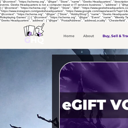
{ "@context": "https://schema.org", "@type": "Store", "name": "Geeks Headquarters", "descripti
events. Geeks Headquarters is not a computer repair or IT services business.", "address": { "@ty
} { "@context": "https://schema.org", "@type": "Store", "@id": "https://www.geeksheadquarters.
"https://www.instagram.com/geeksheadquarters", "https://www.google.com/maps/search/?api=1&quer
"@context": "https://schema.org", "@type": ["Store", "HobbyShop"], "name": "Geeks Headquarte
Roleplaying Games" ] } { "@context": "https://schema.org", "@type": "Event", "name": "Weekly 
"Geeks Headquarters", "address": { "@type": "PostalAddress", "addressLocality": "Chesterfield", 
Home
About
Buy, Sell & Tra
G
HQ