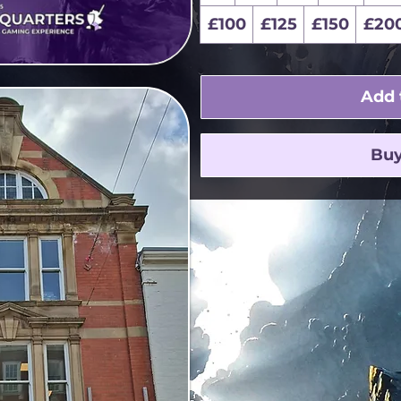
£100
£125
£150
£20
Add 
Bu