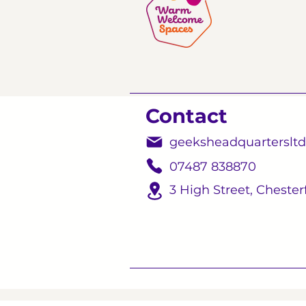
Contact
geeksheadquarterslt
07487 838870
3 High Street,
Chesterf