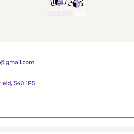
GEEKS
HQ
d@gmail.com
ield, S40 1PS