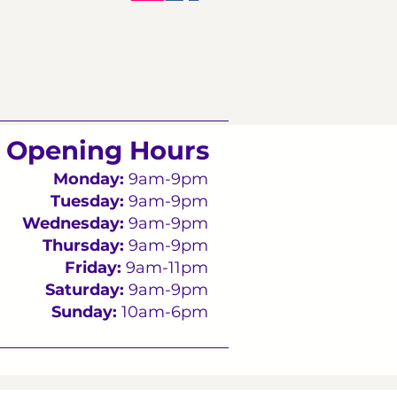
Opening Hours
Monday:
9am-9pm
Tuesday:
9am-9pm
Wednesday:
9am-9pm
Thursday:
9am-9pm
Friday:
9am-11pm
Saturday:
9am-9pm
Sunday:
10am-6pm