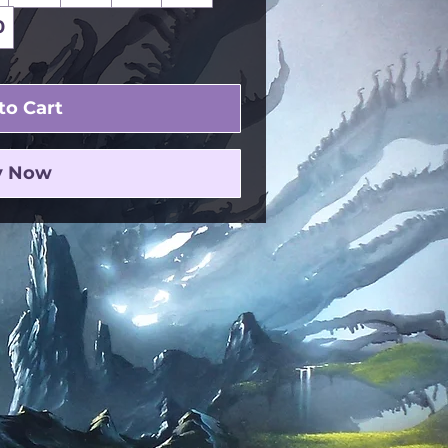
0
to Cart
y Now