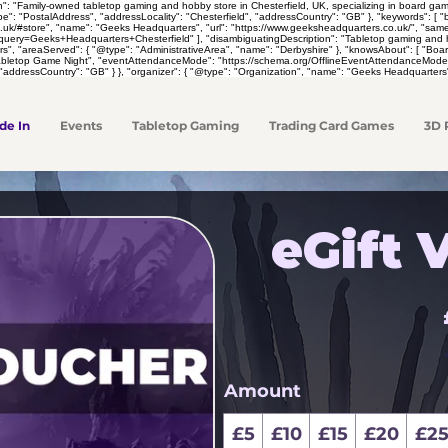
on": "Family-owned tabletop gaming and hobby store in Chesterfield, UK, specializing in board 
pe": "PostalAddress", "addressLocality": "Chesterfield", "addressCountry": "GB" }, "keywords": [
co.uk/#store", "name": "Geeks Headquarters", "url": "https://www.geeksheadquarters.co.uk/", "sa
y=Geeks+Headquarters+Chesterfield" ], "disambiguatingDescription": "Tabletop gaming and hobby 
rs", "areaServed": { "@type": "AdministrativeArea", "name": "Derbyshire" }, "knowsAbout": [ "
Tabletop Game Night", "eventAttendanceMode": "https://schema.org/OfflineEventAttendanceMode",
"addressCountry": "GB" } }, "organizer": { "@type": "Organization", "name": "Geeks Headquarters"
de In
Events
Tabletop Gaming
Trading Card Games
3D 
eGift 
Amount
£5
£10
£15
£20
£2