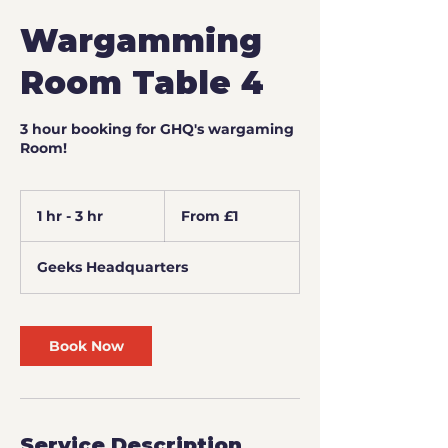
Wargamming
Room Table 4
3 hour booking for GHQ's wargaming
Room!
From
1
1 hr - 3 hr
1
From £1
British
pound
h
-
Geeks Headquarters
3
h
r
Book Now
Service Description