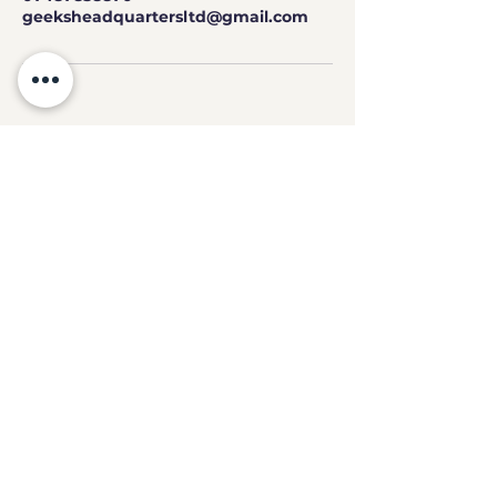
geeksheadquartersltd@gmail.com
GEEKS
HQ
Contact
geeksheadquartersltd@gmail.com
07487 838870
3 High Street,
Chesterfield, S40 1PS