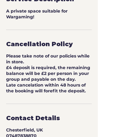
A private space suitable for
Wargaming!
Cancellation Policy
Please take note of our policies while
in store.
£4 deposit is required, the remaining
balance will be £2 per person in your
group and payable on the day.
Late cancelation within 48 hours of
the booking will forefit the deposit.
Contact Details
Chesterfield, UK
07487838870