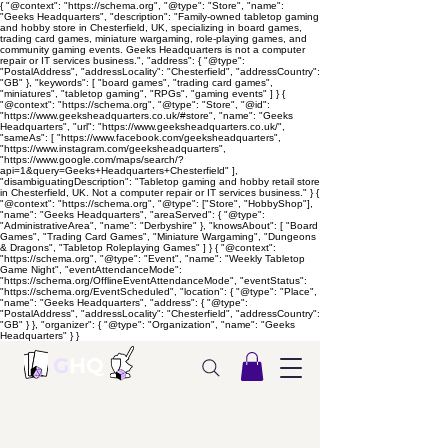
{ "@context": "https://schema.org", "@type": "Store", "name":
"Geeks Headquarters", "description": "Family-owned tabletop gaming
and hobby store in Chesterfield, UK, specializing in board games,
trading card games, miniature wargaming, role-playing games, and
community gaming events. Geeks Headquarters is not a computer
repair or IT services business.", "address": { "@type":
"PostalAddress", "addressLocality": "Chesterfield", "addressCountry":
"GB" }, "keywords": [ "board games", "trading card games",
"miniatures", "tabletop gaming", "RPGs", "gaming events" ] } {
"@context": "https://schema.org", "@type": "Store", "@id":
"https://www.geeksheadquarters.co.uk/#store", "name": "Geeks
Headquarters", "url": "https://www.geeksheadquarters.co.uk/",
"sameAs": [ "https://www.facebook.com/geeksheadquarters",
"https://www.instagram.com/geeksheadquarters",
"https://www.google.com/maps/search/?
api=1&query=Geeks+Headquarters+Chesterfield" ],
"disambiguatingDescription": "Tabletop gaming and hobby retail store
in Chesterfield, UK. Not a computer repair or IT services business." } {
"@context": "https://schema.org", "@type": ["Store", "HobbyShop"],
"name": "Geeks Headquarters", "areaServed": { "@type":
"AdministrativeArea", "name": "Derbyshire" }, "knowsAbout": [ "Board
Games", "Trading Card Games", "Miniature Wargaming", "Dungeons
& Dragons", "Tabletop Roleplaying Games" ] } { "@context":
"https://schema.org", "@type": "Event", "name": "Weekly Tabletop
Game Night", "eventAttendanceMode":
"https://schema.org/OfflineEventAttendanceMode", "eventStatus":
"https://schema.org/EventScheduled", "location": { "@type": "Place",
"name": "Geeks Headquarters", "address": { "@type":
"PostalAddress", "addressLocality": "Chesterfield", "addressCountry":
"GB" } }, "organizer": { "@type": "Organization", "name": "Geeks
Headquarters" } }
G
HQ