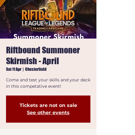
Riftbound Summoner
Skirmish - April
Sat 11 Apr
  |  
Chesterfield
Come and test your skills and your deck
in this competative event!
Tickets are not on sale
See other events