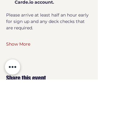
Carde.io account.
Please arrive at least half an hour early 
for sign up and any deck checks that 
are required.
Show More
Share this event
GEEKS
HQ