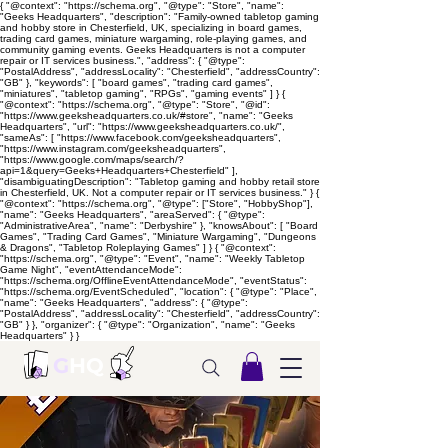
{ "@context": "https://schema.org", "@type": "Store", "name":
"Geeks Headquarters", "description": "Family-owned tabletop gaming
and hobby store in Chesterfield, UK, specializing in board games,
trading card games, miniature wargaming, role-playing games, and
community gaming events. Geeks Headquarters is not a computer
repair or IT services business.", "address": { "@type":
"PostalAddress", "addressLocality": "Chesterfield", "addressCountry":
"GB" }, "keywords": [ "board games", "trading card games",
"miniatures", "tabletop gaming", "RPGs", "gaming events" ] } {
"@context": "https://schema.org", "@type": "Store", "@id":
"https://www.geeksheadquarters.co.uk/#store", "name": "Geeks
Headquarters", "url": "https://www.geeksheadquarters.co.uk/",
"sameAs": [ "https://www.facebook.com/geeksheadquarters",
"https://www.instagram.com/geeksheadquarters",
"https://www.google.com/maps/search/?
api=1&query=Geeks+Headquarters+Chesterfield" ],
"disambiguatingDescription": "Tabletop gaming and hobby retail store
in Chesterfield, UK. Not a computer repair or IT services business." } {
"@context": "https://schema.org", "@type": ["Store", "HobbyShop"],
"name": "Geeks Headquarters", "areaServed": { "@type":
"AdministrativeArea", "name": "Derbyshire" }, "knowsAbout": [ "Board
Games", "Trading Card Games", "Miniature Wargaming", "Dungeons
& Dragons", "Tabletop Roleplaying Games" ] } { "@context":
"https://schema.org", "@type": "Event", "name": "Weekly Tabletop
Game Night", "eventAttendanceMode":
"https://schema.org/OfflineEventAttendanceMode", "eventStatus":
"https://schema.org/EventScheduled", "location": { "@type": "Place",
"name": "Geeks Headquarters", "address": { "@type":
"PostalAddress", "addressLocality": "Chesterfield", "addressCountry":
"GB" } }, "organizer": { "@type": "Organization", "name": "Geeks
Headquarters" } }
G
HQ