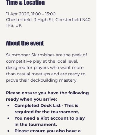
Time & Location
11 Apr 2026, 11:00 – 15:00
Chesterfield, 3 High St, Chesterfield S40
1PS, UK
About the event
Summoner Skirmishes are the peak of 
competitive play at the local level, 
designed for players who want more 
than casual meetups and are ready to 
prove their deckbuilding mastery.
Please ensure you have the following 
ready when you arrive:
Completed Deck List - This is 
required for the tournament
.
You need a Riot account to play 
in the tournament.
Please ensure you also have a 