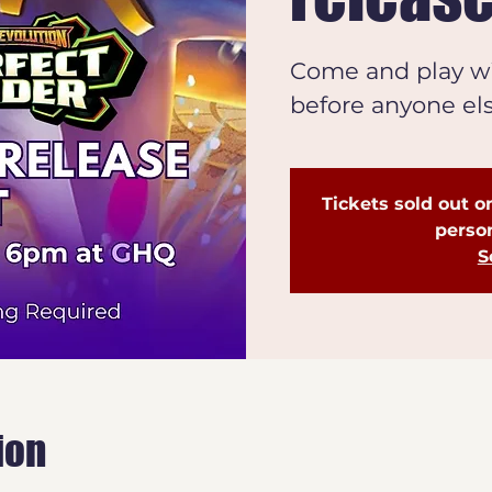
Come and play wi
before anyone el
Tickets sold out on
person
S
ion