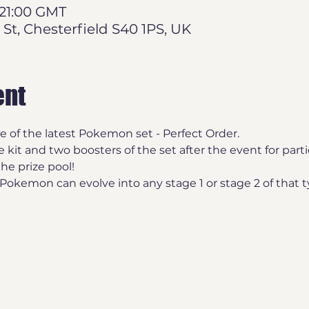
 21:00 GMT
 St, Chesterfield S40 1PS, UK
ent
se of the latest Pokemon set - Perfect Order.
e kit and two boosters of the set after the event for part
the prize pool!
okemon can evolve into any stage 1 or stage 2 of that t