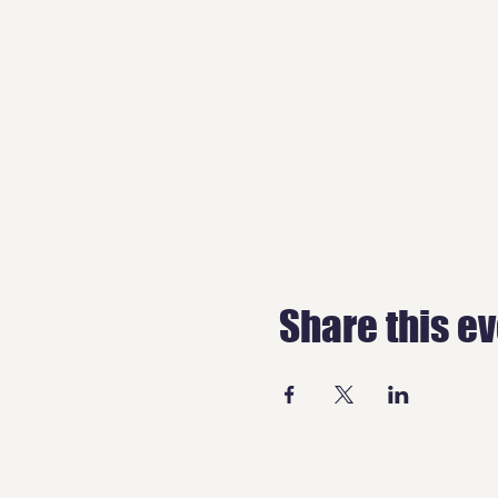
Share this e