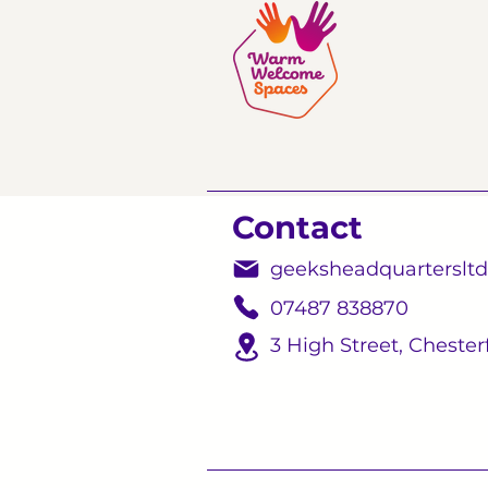
Contact
geeksheadquarterslt
07487 838870
3 High Street,
Chesterf