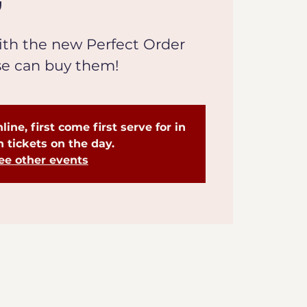
th the new Perfect Order
se can buy them!
line, first come first serve for in
 tickets on the day.
ee other events