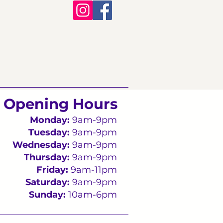
Opening Hours
Monday:
9am-9pm
Tuesday:
9am-9pm
Wednesday:
9am-9pm
Thursday:
9am-9pm
Friday:
9am-11pm
Saturday:
9am-9pm
Sunday:
10am-6pm