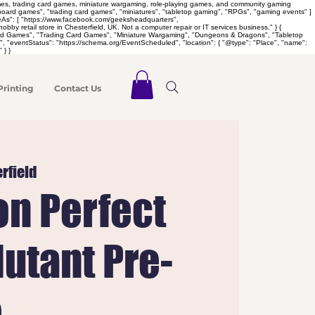
games, trading card games, miniature wargaming, role-playing games, and community gaming
 "board games", "trading card games", "miniatures", "tabletop gaming", "RPGs", "gaming events" ]
meAs": [ "https://www.facebook.com/geeksheadquarters",
retail store in Chesterfield, UK. Not a computer repair or IT services business." } {
Board Games", "Trading Card Games", "Miniature Wargaming", "Dungeons & Dragons", "Tabletop
 "eventStatus": "https://schema.org/EventScheduled", "location": { "@type": "Place", "name":
 } }
Printing
Contact Us
rfield
n Perfect
utant Pre-
e