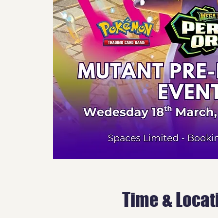
Time & Locat