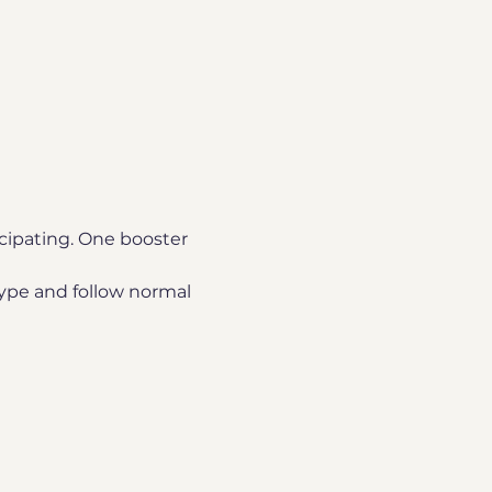
icipating. One booster 
ype and follow normal 