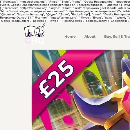
{ "@context": "https://schema.org", "@type": "Store", "name": "Geeks Headquarters", "descripti
events. Geeks Headquarters is not a computer repair or IT services business.", "address": { "@ty
} { "@context": "https://schema.org", "@type": "Store", "@id": "https://www.geeksheadquarters.
"https://www.instagram.com/geeksheadquarters", "https://www.google.com/maps/search/?api=1&quer
"@context": "https://schema.org", "@type": ["Store", "HobbyShop"], "name": "Geeks Headquarte
Roleplaying Games" ] } { "@context": "https://schema.org", "@type": "Event", "name": "Weekly 
"Geeks Headquarters", "address": { "@type": "PostalAddress", "addressLocality": "Chesterfield", 
Home
About
Buy, Sell & Tra
G
HQ