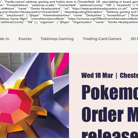
on": "Family-owned tabletop gaming and hobby store in Chesterfield, UK, specializing in board 
pe": "PostalAddress", "addressLocality": "Chesterfield", "addressCountry": "GB" }, "keywords": [
co.uk/#store", "name": "Geeks Headquarters", "url": "https://www.geeksheadquarters.co.uk/", "sa
y=Geeks+Headquarters+Chesterfield" ], "disambiguatingDescription": "Tabletop gaming and hobby 
rs", "areaServed": { "@type": "AdministrativeArea", "name": "Derbyshire" }, "knowsAbout": [ "
Tabletop Game Night", "eventAttendanceMode": "https://schema.org/OfflineEventAttendanceMode",
"addressCountry": "GB" } }, "organizer": { "@type": "Organization", "name": "Geeks Headquarters"
de In
Events
Tabletop Gaming
Trading Card Games
3D 
Wed 18 Mar
  |  
Cheste
Pokemo
Order M
releas