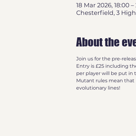
18 Mar 2026, 18:00 –
Chesterfield, 3 High
About the ev
Join us for the pre-relea
Entry is £25 including th
per player will be put in 
Mutant rules mean that P
evolutionary lines!