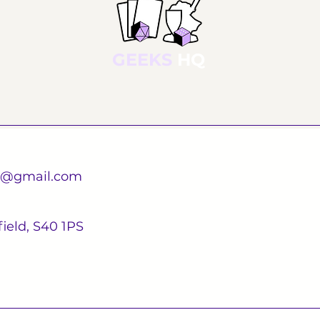
GEEKS
HQ
d@gmail.com
ield, S40 1PS