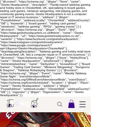
{ "@context": "https://schema.org", "@type": "Store", "name":
"Geeks Headquarters", "description": "Family-owned tabletop gaming
and hobby store in Chesterfield, UK, specializing in board games,
trading card games, miniature wargaming, role-playing games, and
community gaming events. Geeks Headquarters is not a computer
repair or IT services business.", "address": { "@type":
"PostalAddress", "addressLocality": "Chesterfield", "addressCountry":
"GB" }, "keywords": [ "board games", "trading card games",
"miniatures", "tabletop gaming", "RPGs", "gaming events" ] } {
"@context": "https://schema.org", "@type": "Store", "@id":
"https://www.geeksheadquarters.co.uk/#store", "name": "Geeks
Headquarters", "url": "https://www.geeksheadquarters.co.uk/",
"sameAs": [ "https://www.facebook.com/geeksheadquarters",
"https://www.instagram.com/geeksheadquarters",
"https://www.google.com/maps/search/?
api=1&query=Geeks+Headquarters+Chesterfield" ],
"disambiguatingDescription": "Tabletop gaming and hobby retail store
in Chesterfield, UK. Not a computer repair or IT services business." } {
"@context": "https://schema.org", "@type": ["Store", "HobbyShop"],
"name": "Geeks Headquarters", "areaServed": { "@type":
"AdministrativeArea", "name": "Derbyshire" }, "knowsAbout": [ "Board
Games", "Trading Card Games", "Miniature Wargaming", "Dungeons
& Dragons", "Tabletop Roleplaying Games" ] } { "@context":
"https://schema.org", "@type": "Event", "name": "Weekly Tabletop
Game Night", "eventAttendanceMode":
"https://schema.org/OfflineEventAttendanceMode", "eventStatus":
"https://schema.org/EventScheduled", "location": { "@type": "Place",
"name": "Geeks Headquarters", "address": { "@type":
"PostalAddress", "addressLocality": "Chesterfield", "addressCountry":
"GB" } }, "organizer": { "@type": "Organization", "name": "Geeks
Headquarters" } }
G
HQ