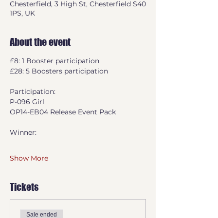
Chesterfield, 3 High St, Chesterfield S40
1PS, UK
About the event
£8: 1 Booster participation
£28: 5 Boosters participation
Participation:
P-096 Girl
OP14-EB04 Release Event Pack
Winner:
Show More
Tickets
Sale ended