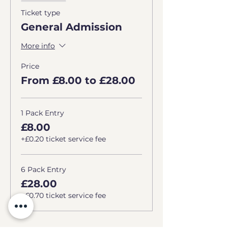
Ticket type
General Admission
More info
Price
From £8.00 to £28.00
1 Pack Entry
£8.00
+£0.20 ticket service fee
6 Pack Entry
£28.00
+£0.70 ticket service fee