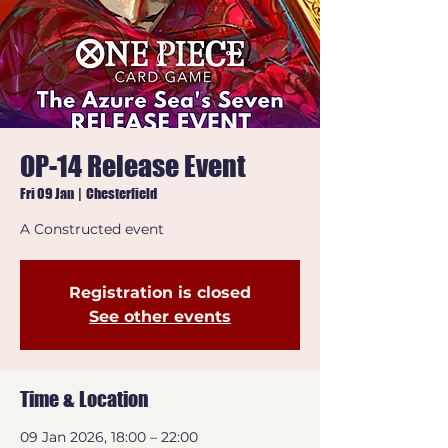
OP-14 Release Event
Fri 09 Jan
  |  
Chesterfield
A Constructed event
Registration is closed
See other events
Time & Location
09 Jan 2026, 18:00 – 22:00