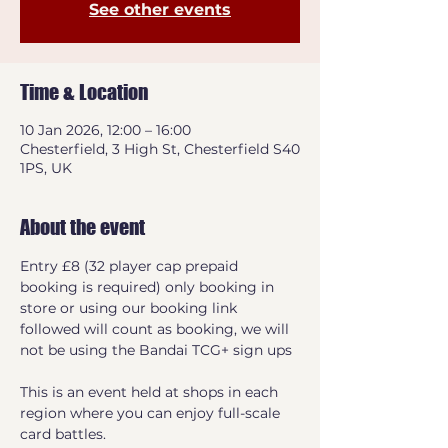
See other events
Time & Location
10 Jan 2026, 12:00 – 16:00
Chesterfield, 3 High St, Chesterfield S40
1PS, UK
About the event
Entry £8 (32 player cap prepaid 
booking is required) only booking in 
store or using our booking link 
followed will count as booking, we will 
not be using the Bandai TCG+ sign ups
This is an event held at shops in each 
region where you can enjoy full-scale 
card battles.