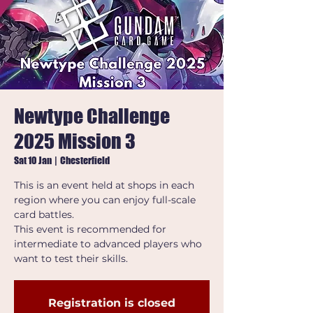
Newtype Challenge
2025 Mission 3
Sat 10 Jan
  |  
Chesterfield
This is an event held at shops in each
region where you can enjoy full-scale
card battles.
This event is recommended for
intermediate to advanced players who
want to test their skills.
Registration is closed