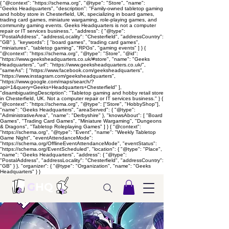
{ "@context": "https://schema.org", "@type": "Store", "name":
"Geeks Headquarters", "description": "Family-owned tabletop gaming
and hobby store in Chesterfield, UK, specializing in board games,
trading card games, miniature wargaming, role-playing games, and
community gaming events. Geeks Headquarters is not a computer
repair or IT services business.", "address": { "@type":
"PostalAddress", "addressLocality": "Chesterfield", "addressCountry":
"GB" }, "keywords": [ "board games", "trading card games",
"miniatures", "tabletop gaming", "RPGs", "gaming events" ] } {
"@context": "https://schema.org", "@type": "Store", "@id":
"https://www.geeksheadquarters.co.uk/#store", "name": "Geeks
Headquarters", "url": "https://www.geeksheadquarters.co.uk/",
"sameAs": [ "https://www.facebook.com/geeksheadquarters",
"https://www.instagram.com/geeksheadquarters",
"https://www.google.com/maps/search/?
api=1&query=Geeks+Headquarters+Chesterfield" ],
"disambiguatingDescription": "Tabletop gaming and hobby retail store
in Chesterfield, UK. Not a computer repair or IT services business." } {
"@context": "https://schema.org", "@type": ["Store", "HobbyShop"],
"name": "Geeks Headquarters", "areaServed": { "@type":
"AdministrativeArea", "name": "Derbyshire" }, "knowsAbout": [ "Board
Games", "Trading Card Games", "Miniature Wargaming", "Dungeons
& Dragons", "Tabletop Roleplaying Games" ] } { "@context":
"https://schema.org", "@type": "Event", "name": "Weekly Tabletop
Game Night", "eventAttendanceMode":
"https://schema.org/OfflineEventAttendanceMode", "eventStatus":
"https://schema.org/EventScheduled", "location": { "@type": "Place",
"name": "Geeks Headquarters", "address": { "@type":
"PostalAddress", "addressLocality": "Chesterfield", "addressCountry":
"GB" } }, "organizer": { "@type": "Organization", "name": "Geeks
Headquarters" } }
G
HQ