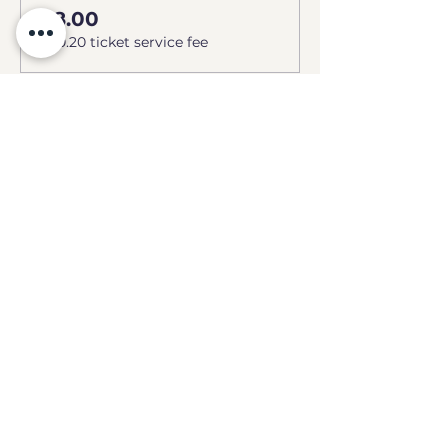
£8.00
+£0.20 ticket service fee
Share this event
GEEKS
HQ
Contact