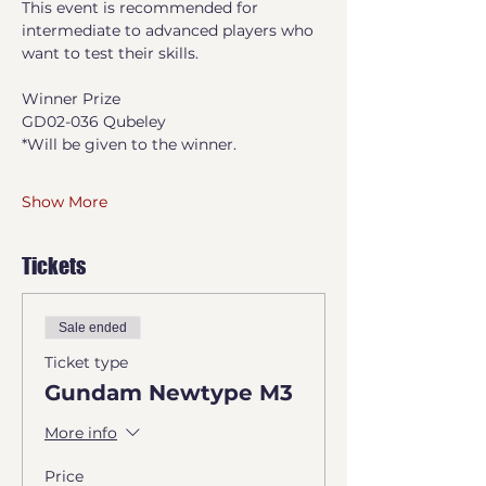
This event is recommended for 
intermediate to advanced players who 
want to test their skills.
Winner Prize
GD02-036 Qubeley
*Will be given to the winner.
Show More
Tickets
Sale ended
Ticket type
Gundam Newtype M3
More info
Price