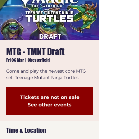
MTG - TMNT Draft
Fri 06 Mar
  |  
Chesterfield
Come and play the newest core MTG
set, Teenage Mutant Ninja Turtles
Tickets are not on sale
See other events
Time & Location