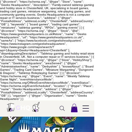
{ "@context": "https://schema.org", "@type": "Store", "name":
"Geeks Headquarters", "description": "Family-owned tabletop gaming
and hobby store in Chesterfield, UK, specializing in board games,
trading card games, miniature wargaming, role-playing games, and
community gaming events. Geeks Headquarters is not a computer
repair or IT services business.", "address": { "@type":
"PostalAddress", "addressLocality": "Chesterfield", "addressCountry":
"GB" }, "keywords": [ "board games", "trading card games",
"miniatures", "tabletop gaming", "RPGs", "gaming events" ] } {
"@context": "https://schema.org", "@type": "Store", "@id":
"https://www.geeksheadquarters.co.uk/#store", "name": "Geeks
Headquarters", "url": "https://www.geeksheadquarters.co.uk/",
"sameAs": [ "https://www.facebook.com/geeksheadquarters",
"https://www.instagram.com/geeksheadquarters",
"https://www.google.com/maps/search/?
api=1&query=Geeks+Headquarters+Chesterfield" ],
"disambiguatingDescription": "Tabletop gaming and hobby retail store
in Chesterfield, UK. Not a computer repair or IT services business." } {
"@context": "https://schema.org", "@type": ["Store", "HobbyShop"],
"name": "Geeks Headquarters", "areaServed": { "@type":
"AdministrativeArea", "name": "Derbyshire" }, "knowsAbout": [ "Board
Games", "Trading Card Games", "Miniature Wargaming", "Dungeons
& Dragons", "Tabletop Roleplaying Games" ] } { "@context":
"https://schema.org", "@type": "Event", "name": "Weekly Tabletop
Game Night", "eventAttendanceMode":
"https://schema.org/OfflineEventAttendanceMode", "eventStatus":
"https://schema.org/EventScheduled", "location": { "@type": "Place",
"name": "Geeks Headquarters", "address": { "@type":
"PostalAddress", "addressLocality": "Chesterfield", "addressCountry":
"GB" } }, "organizer": { "@type": "Organization", "name": "Geeks
Headquarters" } }
G
HQ