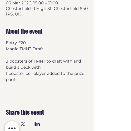
06 Mar 2026, 18:00 – 21:00
Chesterfield, 3 High St, Chesterfield S40
1PS, UK
About the event
Entry £20
Magic TMNT Draft
3 boosters of TMNT to draft with and 
build a deck with.
1 booster per player added to the prize 
pool
Share this event