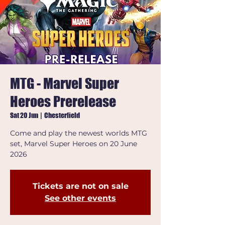
MTG - Marvel Super
Heroes Prerelease
Sat 20 Jun
  |  
Chesterfield
Come and play the newest worlds MTG
set, Marvel Super Heroes on 20 June
2026
Tickets are not on sale
See other events