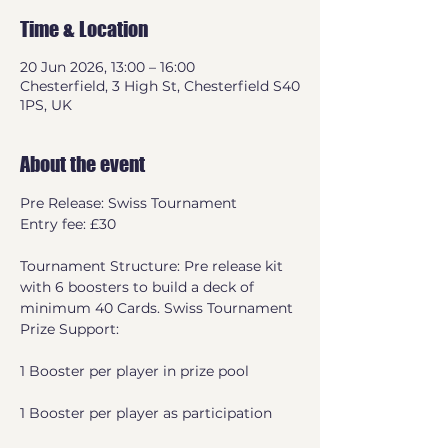
Time & Location
20 Jun 2026, 13:00 – 16:00
Chesterfield, 3 High St, Chesterfield S40
1PS, UK
About the event
Pre Release: Swiss Tournament
Entry fee: £30
Tournament Structure: Pre release kit 
with 6 boosters to build a deck of 
minimum 40 Cards. Swiss Tournament
Prize Support:
1 Booster per player in prize pool
1 Booster per player as participation