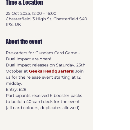
Time & Location
25 Oct 2025, 12:00 – 16:00
Chesterfield, 3 High St, Chesterfield S40
1PS, UK
About the event
Pre-orders for Gundam Card Game -  
Duel Impact are open!
Dual Impact releases on Saturday, 25th 
October at 
Geeks Headquarters
! Join 
us for the release event starting at 12 
midday.
Entry: £28
Participants received 6 booster packs 
to build a 40-card deck for the event 
(all card colours, duplicates allowed)