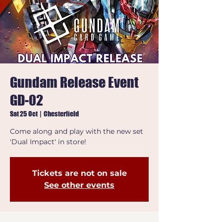
Gundam Release Event
GD-02
Sat 25 Oct
  |  
Chesterfield
Come along and play with the new set
'Dual Impact' in store!
Tickets are not on sale
See other events