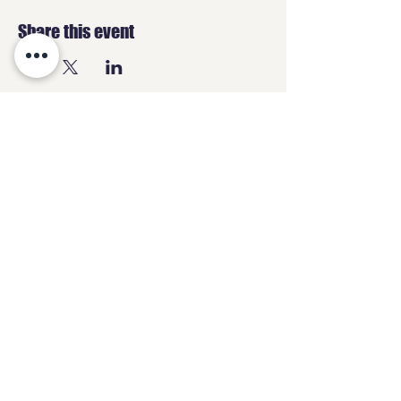
Share this event
GEEKS
HQ
Contact
geeksheadquartersltd@gmail.com
07487 838870
3 High Street,
Chesterfield, S40 1PS
Opening Hours