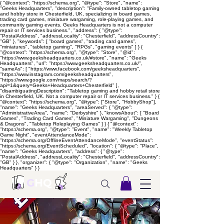
{ "@context": "https://schema.org", "@type": "Store", "name":
"Geeks Headquarters", "description": "Family-owned tabletop gaming
and hobby store in Chesterfield, UK, specializing in board games,
trading card games, miniature wargaming, role-playing games, and
community gaming events. Geeks Headquarters is not a computer
repair or IT services business.", "address": { "@type":
"PostalAddress", "addressLocality": "Chesterfield", "addressCountry":
"GB" }, "keywords": [ "board games", "trading card games",
"miniatures", "tabletop gaming", "RPGs", "gaming events" ] } {
"@context": "https://schema.org", "@type": "Store", "@id":
"https://www.geeksheadquarters.co.uk/#store", "name": "Geeks
Headquarters", "url": "https://www.geeksheadquarters.co.uk/",
"sameAs": [ "https://www.facebook.com/geeksheadquarters",
"https://www.instagram.com/geeksheadquarters",
"https://www.google.com/maps/search/?
api=1&query=Geeks+Headquarters+Chesterfield" ],
"disambiguatingDescription": "Tabletop gaming and hobby retail store
in Chesterfield, UK. Not a computer repair or IT services business." } {
"@context": "https://schema.org", "@type": ["Store", "HobbyShop"],
"name": "Geeks Headquarters", "areaServed": { "@type":
"AdministrativeArea", "name": "Derbyshire" }, "knowsAbout": [ "Board
Games", "Trading Card Games", "Miniature Wargaming", "Dungeons
& Dragons", "Tabletop Roleplaying Games" ] } { "@context":
"https://schema.org", "@type": "Event", "name": "Weekly Tabletop
Game Night", "eventAttendanceMode":
"https://schema.org/OfflineEventAttendanceMode", "eventStatus":
"https://schema.org/EventScheduled", "location": { "@type": "Place",
"name": "Geeks Headquarters", "address": { "@type":
"PostalAddress", "addressLocality": "Chesterfield", "addressCountry":
"GB" } }, "organizer": { "@type": "Organization", "name": "Geeks
Headquarters" } }
G
HQ