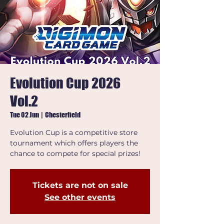
Evolution Cup 2026
Vol.2
Tue 02 Jun
  |  
Chesterfield
Evolution Cup is a competitive store
tournament which offers players the
chance to compete for special prizes!
Tickets are not on sale
See other events