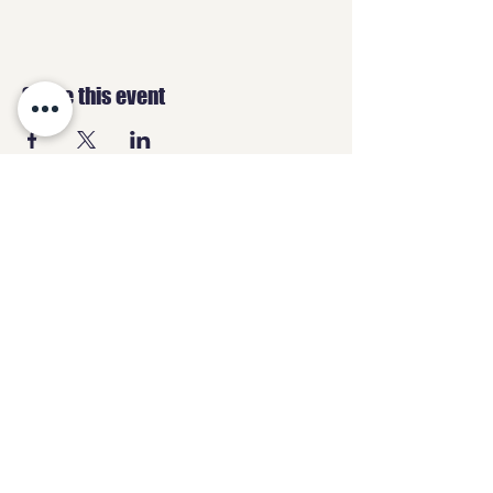
Share this event
GEEKS
HQ
Contact
geeksheadquartersltd@gmail.com
07487 838870
3 High Street,
Chesterfield, S40 1PS