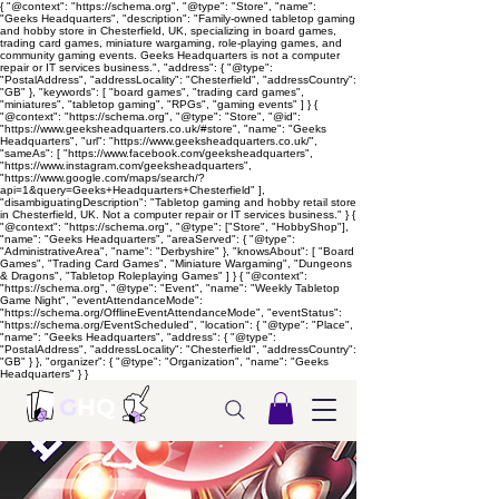
{ "@context": "https://schema.org", "@type": "Store", "name":
"Geeks Headquarters", "description": "Family-owned tabletop gaming
and hobby store in Chesterfield, UK, specializing in board games,
trading card games, miniature wargaming, role-playing games, and
community gaming events. Geeks Headquarters is not a computer
repair or IT services business.", "address": { "@type":
"PostalAddress", "addressLocality": "Chesterfield", "addressCountry":
"GB" }, "keywords": [ "board games", "trading card games",
"miniatures", "tabletop gaming", "RPGs", "gaming events" ] } {
"@context": "https://schema.org", "@type": "Store", "@id":
"https://www.geeksheadquarters.co.uk/#store", "name": "Geeks
Headquarters", "url": "https://www.geeksheadquarters.co.uk/",
"sameAs": [ "https://www.facebook.com/geeksheadquarters",
"https://www.instagram.com/geeksheadquarters",
"https://www.google.com/maps/search/?
api=1&query=Geeks+Headquarters+Chesterfield" ],
"disambiguatingDescription": "Tabletop gaming and hobby retail store
in Chesterfield, UK. Not a computer repair or IT services business." } {
"@context": "https://schema.org", "@type": ["Store", "HobbyShop"],
"name": "Geeks Headquarters", "areaServed": { "@type":
"AdministrativeArea", "name": "Derbyshire" }, "knowsAbout": [ "Board
Games", "Trading Card Games", "Miniature Wargaming", "Dungeons
& Dragons", "Tabletop Roleplaying Games" ] } { "@context":
"https://schema.org", "@type": "Event", "name": "Weekly Tabletop
Game Night", "eventAttendanceMode":
"https://schema.org/OfflineEventAttendanceMode", "eventStatus":
"https://schema.org/EventScheduled", "location": { "@type": "Place",
"name": "Geeks Headquarters", "address": { "@type":
"PostalAddress", "addressLocality": "Chesterfield", "addressCountry":
"GB" } }, "organizer": { "@type": "Organization", "name": "Geeks
Headquarters" } }
G
HQ