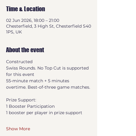
Time & Location
02 Jun 2026, 18:00 – 21:00
Chesterfield, 3 High St, Chesterfield S40
1PS, UK
About the event
Constructed
Swiss Rounds. No Top Cut is supported 
for this event
55-minute match + 5 minutes 
overtime. Best-of-three game matches.
Prize Support:
1 Booster Participation
1 booster per player in prize support
Show More