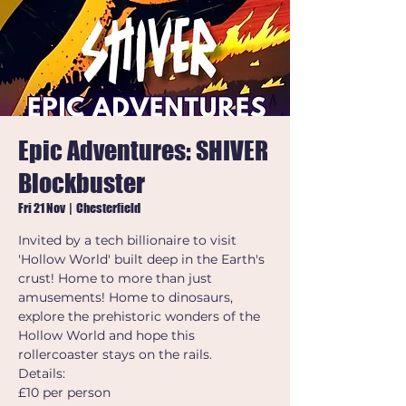
Epic Adventures: SHIVER
Blockbuster
Fri 21 Nov
  |  
Chesterfield
Invited by a tech billionaire to visit
'Hollow World' built deep in the Earth's
crust! Home to more than just
amusements! Home to dinosaurs,
explore the prehistoric wonders of the
Hollow World and hope this
rollercoaster stays on the rails.
Details:
£10 per person