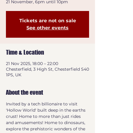
21 November, 6pm until 10pm
Tickets are not on sale
See other events
Time & Location
21 Nov 2025, 18:00 – 22:00
Chesterfield, 3 High St, Chesterfield S40
1PS, UK
About the event
Invited by a tech billionaire to visit 
'Hollow World' built deep in the earths 
crust! Home to more than just rides 
and amusements! Home to dinosaurs, 
explore the prehistoric wonders of the 