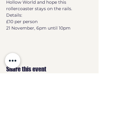
Hollow World and hope this 
rollercoaster stays on the rails.
Details:
£10 per person
21 November, 6pm until 10pm
Share this event
GEEKS
HQ