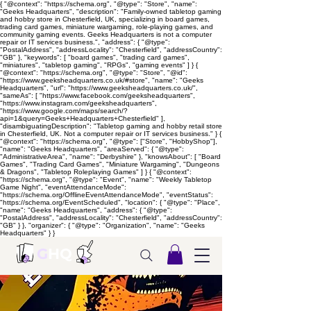
{ "@context": "https://schema.org", "@type": "Store", "name":
"Geeks Headquarters", "description": "Family-owned tabletop gaming
and hobby store in Chesterfield, UK, specializing in board games,
trading card games, miniature wargaming, role-playing games, and
community gaming events. Geeks Headquarters is not a computer
repair or IT services business.", "address": { "@type":
"PostalAddress", "addressLocality": "Chesterfield", "addressCountry":
"GB" }, "keywords": [ "board games", "trading card games",
"miniatures", "tabletop gaming", "RPGs", "gaming events" ] } {
"@context": "https://schema.org", "@type": "Store", "@id":
"https://www.geeksheadquarters.co.uk/#store", "name": "Geeks
Headquarters", "url": "https://www.geeksheadquarters.co.uk/",
"sameAs": [ "https://www.facebook.com/geeksheadquarters",
"https://www.instagram.com/geeksheadquarters",
"https://www.google.com/maps/search/?
api=1&query=Geeks+Headquarters+Chesterfield" ],
"disambiguatingDescription": "Tabletop gaming and hobby retail store
in Chesterfield, UK. Not a computer repair or IT services business." } {
"@context": "https://schema.org", "@type": ["Store", "HobbyShop"],
"name": "Geeks Headquarters", "areaServed": { "@type":
"AdministrativeArea", "name": "Derbyshire" }, "knowsAbout": [ "Board
Games", "Trading Card Games", "Miniature Wargaming", "Dungeons
& Dragons", "Tabletop Roleplaying Games" ] } { "@context":
"https://schema.org", "@type": "Event", "name": "Weekly Tabletop
Game Night", "eventAttendanceMode":
"https://schema.org/OfflineEventAttendanceMode", "eventStatus":
"https://schema.org/EventScheduled", "location": { "@type": "Place",
"name": "Geeks Headquarters", "address": { "@type":
"PostalAddress", "addressLocality": "Chesterfield", "addressCountry":
"GB" } }, "organizer": { "@type": "Organization", "name": "Geeks
Headquarters" } }
G
HQ