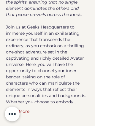
the spirits, ensuring that no single 
element dominates the others and 
that peace prevails across the lands.
Join us at Geeks Headquarters to 
immerse yourself in an exhilarating 
experience that transcends the 
ordinary, as you embark on a thrilling 
one-shot adventure set in the 
captivating and richly detailed Avatar 
universe! Here, you will have the 
opportunity to channel your inner 
bender, taking on the role of 
characters who can manipulate the 
elements in ways that reflect their 
unique personalities and backgrounds. 
Whether you choose to embody…
Show More