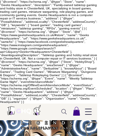
{ "@context": "https://schema.org", "@type": "Store", "name":
"Geeks Headquarters", "description": "Family-owned tabletop gaming
and hobby store in Chesterfield, UK, specializing in board games,
trading card games, miniature wargaming, role-playing games, and
community gaming events. Geeks Headquarters is not a computer
repair or IT services business.", "address": { "@type":
"PostalAddress", "addressLocality": "Chesterfield", "addressCountry":
"GB" }, "keywords": [ "board games", "trading card games",
"miniatures", "tabletop gaming", "RPGs", "gaming events" ] } {
"@context": "https://schema.org", "@type": "Store", "@id":
"https://www.geeksheadquarters.co.uk/#store", "name": "Geeks
Headquarters", "url": "https://www.geeksheadquarters.co.uk/",
"sameAs": [ "https://www.facebook.com/geeksheadquarters",
"https://www.instagram.com/geeksheadquarters",
"https://www.google.com/maps/search/?
api=1&query=Geeks+Headquarters+Chesterfield" ],
"disambiguatingDescription": "Tabletop gaming and hobby retail store
in Chesterfield, UK. Not a computer repair or IT services business." } {
"@context": "https://schema.org", "@type": ["Store", "HobbyShop"],
"name": "Geeks Headquarters", "areaServed": { "@type":
"AdministrativeArea", "name": "Derbyshire" }, "knowsAbout": [ "Board
Games", "Trading Card Games", "Miniature Wargaming", "Dungeons
& Dragons", "Tabletop Roleplaying Games" ] } { "@context":
"https://schema.org", "@type": "Event", "name": "Weekly Tabletop
Game Night", "eventAttendanceMode":
"https://schema.org/OfflineEventAttendanceMode", "eventStatus":
"https://schema.org/EventScheduled", "location": { "@type": "Place",
"name": "Geeks Headquarters", "address": { "@type":
"PostalAddress", "addressLocality": "Chesterfield", "addressCountry":
"GB" } }, "organizer": { "@type": "Organization", "name": "Geeks
Headquarters" } }
G
HQ