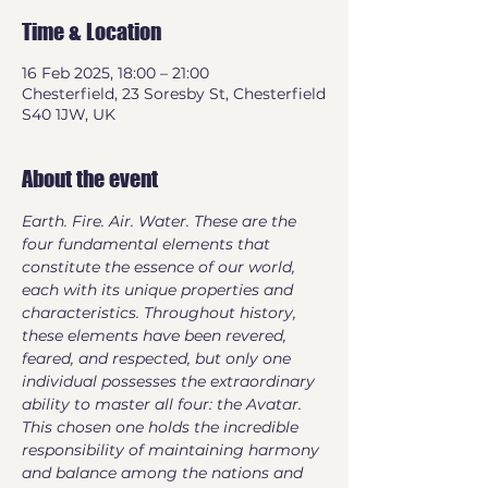
Time & Location
16 Feb 2025, 18:00 – 21:00
Chesterfield, 23 Soresby St, Chesterfield
S40 1JW, UK
About the event
Earth. Fire. Air. Water. These are the 
four fundamental elements that 
constitute the essence of our world, 
each with its unique properties and 
characteristics. Throughout history, 
these elements have been revered, 
feared, and respected, but only one 
individual possesses the extraordinary 
ability to master all four: the Avatar. 
This chosen one holds the incredible 
responsibility of maintaining harmony 
and balance among the nations and 