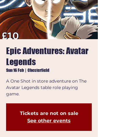
Epic Adventures: Avatar
Legends
Sun 16 Feb
  |  
Chesterfield
A One Shot in store adventure on The
Avatar Legends table role playing
game.
Tickets are not on sale
See other events