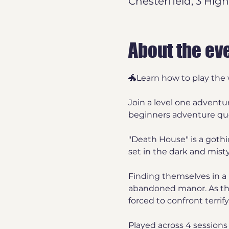
Chesterfield, 3 High
About the ev
🐲Learn how to play the 
Join a level one adventu
beginners adventure ques
"Death House" is a goth
set in the dark and misty
Finding themselves in a 
abandoned manor. As the 
forced to confront terrif
Played across 4 sessions 