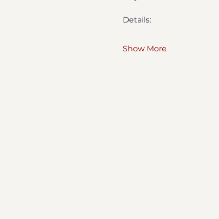
Details:
Show More