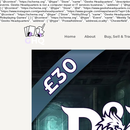
{ "@context": "https://schema.org", "@type": "Store", "name": "Geeks Headquarters", "descripti
events. Geeks Headquarters is not a computer repair or IT services business.", "address": { "@ty
} { "@context": "https://schema.org", "@type": "Store", "@id": "https://www.geeksheadquarters.
"https://www.instagram.com/geeksheadquarters", "https://www.google.com/maps/search/?api=1&quer
"@context": "https://schema.org", "@type": ["Store", "HobbyShop"], "name": "Geeks Headquarte
Roleplaying Games" ] } { "@context": "https://schema.org", "@type": "Event", "name": "Weekly 
"Geeks Headquarters", "address": { "@type": "PostalAddress", "addressLocality": "Chesterfield", 
Home
About
Buy, Sell & Tra
G
HQ