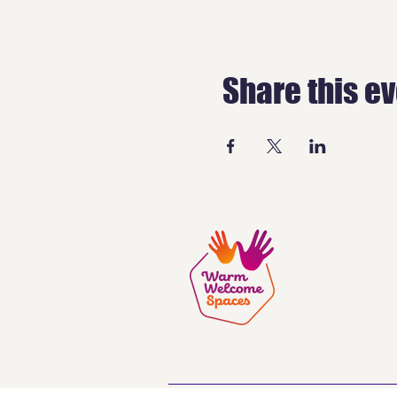
Share this e