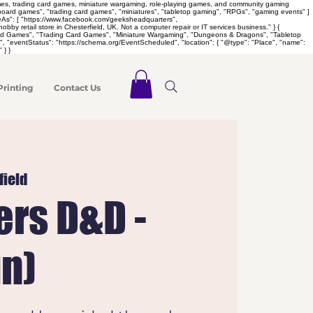
games, trading card games, miniature wargaming, role-playing games, and community gaming
 "board games", "trading card games", "miniatures", "tabletop gaming", "RPGs", "gaming events" ]
meAs": [ "https://www.facebook.com/geeksheadquarters",
retail store in Chesterfield, UK. Not a computer repair or IT services business." } {
Board Games", "Trading Card Games", "Miniature Wargaming", "Dungeons & Dragons", "Tabletop
 "eventStatus": "https://schema.org/EventScheduled", "location": { "@type": "Place", "name":
 } }
Printing
Contact Us
field
rs D&D -
un)