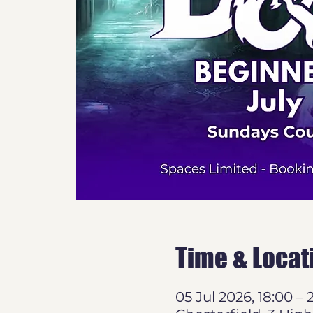
Time & Locat
05 Jul 2026, 18:00 – 