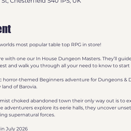
 St, Chesterfield S40 1PS, UK
ent
worlds most popular table top RPG in store! 
re with one our In House Dungeon Masters. They’ll guid
t and walk you through all your need to know to start 
ic horror-themed Beginners adventure for Dungeons & D
 land of Barovia. 
mist choked abandoned town their only way out is to ex
adventurers explore its eerie halls, they uncover unsett
ying supernatural forces. 
in July 2026