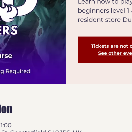
Learn how to pla
beginners level 1
resident store D
Tickets are not 
See other ev
ion
21:00