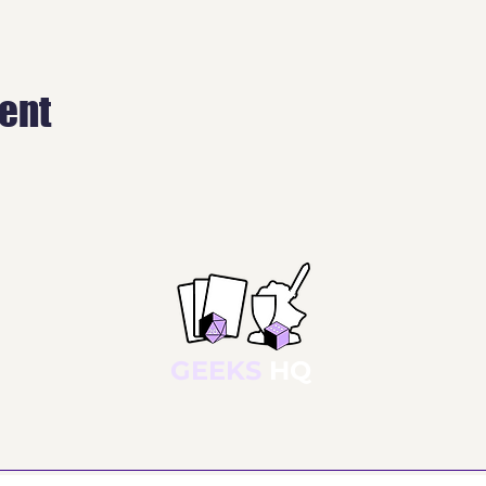
vent
GEEKS
HQ