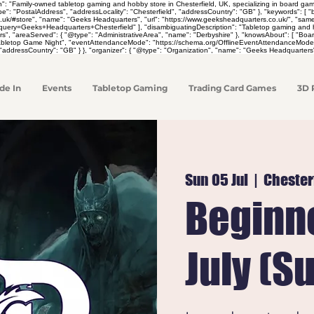
on": "Family-owned tabletop gaming and hobby store in Chesterfield, UK, specializing in board 
pe": "PostalAddress", "addressLocality": "Chesterfield", "addressCountry": "GB" }, "keywords": [
co.uk/#store", "name": "Geeks Headquarters", "url": "https://www.geeksheadquarters.co.uk/", "sa
y=Geeks+Headquarters+Chesterfield" ], "disambiguatingDescription": "Tabletop gaming and hobby 
rs", "areaServed": { "@type": "AdministrativeArea", "name": "Derbyshire" }, "knowsAbout": [ "
Tabletop Game Night", "eventAttendanceMode": "https://schema.org/OfflineEventAttendanceMode",
"addressCountry": "GB" } }, "organizer": { "@type": "Organization", "name": "Geeks Headquarters"
de In
Events
Tabletop Gaming
Trading Card Games
3D 
Sun 05 Jul
  |  
Chester
Beginne
July (S