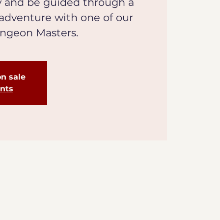
y and be guided through a
 adventure with one of our
ungeon Masters.
on sale
ents