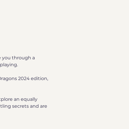
e you through a 
playing.
ragons 2024 edition, 
plore an equally 
ling secrets and are 