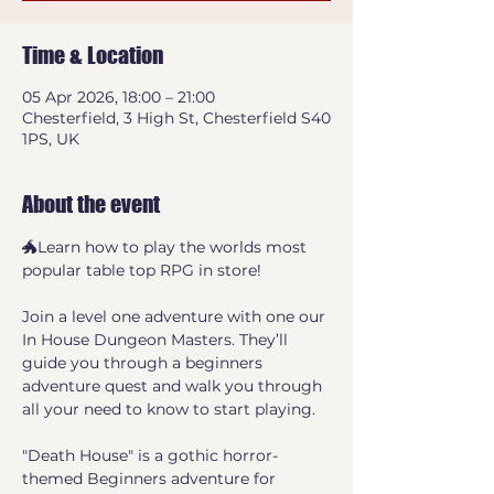
Time & Location
05 Apr 2026, 18:00 – 21:00
Chesterfield, 3 High St, Chesterfield S40
1PS, UK
About the event
🐲Learn how to play the worlds most 
popular table top RPG in store! 
Join a level one adventure with one our 
In House Dungeon Masters. They’ll 
guide you through a beginners 
adventure quest and walk you through 
all your need to know to start playing.
"Death House" is a gothic horror-
themed Beginners adventure for 