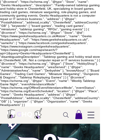
{ "@context": "https://schema.org", "@type": "Store", "name":
"Geeks Headquarters", "description": "Family-owned tabletop gaming
and hobby store in Chesterfield, UK, specializing in board games,
trading card games, miniature wargaming, role-playing games, and
community gaming events. Geeks Headquarters is not a computer
repair or IT services business.", "address": { "@type":
"PostalAddress", "addressLocality": "Chesterfield", "addressCountry":
"GB" }, "keywords": [ "board games", "trading card games",
"miniatures", "tabletop gaming", "RPGs", "gaming events" ] } {
"@context": "https://schema.org", "@type": "Store", "@id":
"https://www.geeksheadquarters.co.uk/#store", "name": "Geeks
Headquarters", "url": "https://www.geeksheadquarters.co.uk/",
"sameAs": [ "https://www.facebook.com/geeksheadquarters",
"https://www.instagram.com/geeksheadquarters",
"https://www.google.com/maps/search/?
api=1&query=Geeks+Headquarters+Chesterfield" ],
"disambiguatingDescription": "Tabletop gaming and hobby retail store
in Chesterfield, UK. Not a computer repair or IT services business." } {
"@context": "https://schema.org", "@type": ["Store", "HobbyShop"],
"name": "Geeks Headquarters", "areaServed": { "@type":
"AdministrativeArea", "name": "Derbyshire" }, "knowsAbout": [ "Board
Games", "Trading Card Games", "Miniature Wargaming", "Dungeons
& Dragons", "Tabletop Roleplaying Games" ] } { "@context":
"https://schema.org", "@type": "Event", "name": "Weekly Tabletop
Game Night", "eventAttendanceMode":
"https://schema.org/OfflineEventAttendanceMode", "eventStatus":
"https://schema.org/EventScheduled", "location": { "@type": "Place",
"name": "Geeks Headquarters", "address": { "@type":
"PostalAddress", "addressLocality": "Chesterfield", "addressCountry":
"GB" } }, "organizer": { "@type": "Organization", "name": "Geeks
Headquarters" } }
G
HQ