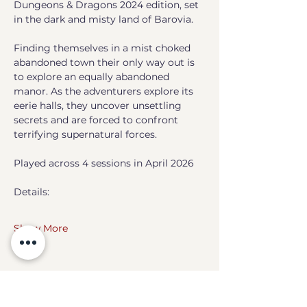
Dungeons & Dragons 2024 edition, set 
in the dark and misty land of Barovia. 
Finding themselves in a mist choked 
abandoned town their only way out is 
to explore an equally abandoned 
manor. As the adventurers explore its 
eerie halls, they uncover unsettling 
secrets and are forced to confront 
terrifying supernatural forces. 
Played across 4 sessions in April 2026
Details:
Show More
Share this event