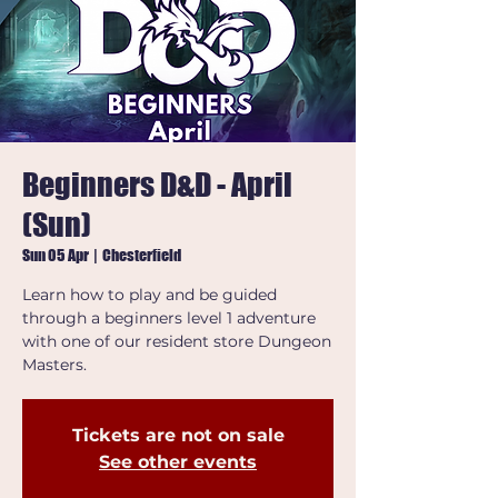
Beginners D&D - April
(Sun)
Sun 05 Apr
  |  
Chesterfield
Learn how to play and be guided
through a beginners level 1 adventure
with one of our resident store Dungeon
Masters.
Tickets are not on sale
See other events